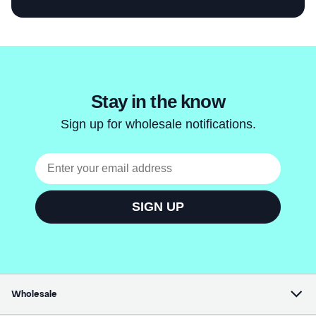
Wholesale