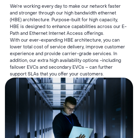
We’re working every day to make our network faster
and stronger through our high bandwidth ethernet
(HBE) architecture. Purpose-built for high capacity,
HBE is designed to enhance capabilities across our E-
Path and Ethernet Internet Access offerings.
With our ever-expanding HBE architecture, you can
lower total cost of service delivery, improve customer
experience and provide carrier-grade services. In
addition, our extra high availability options -including
failover EVCs and secondary EVCs – can further
support SLAs that you offer your customers.