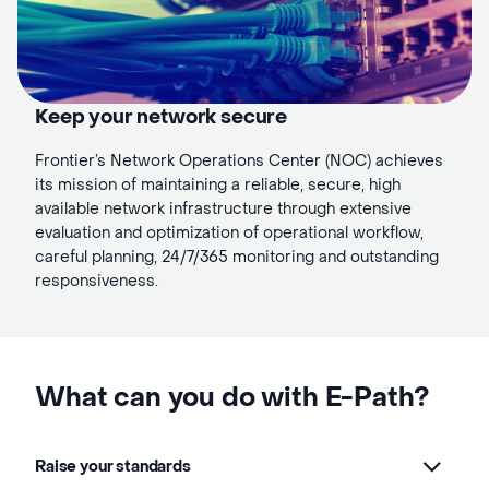
Keep your network secure
Frontier’s Network Operations Center (NOC) achieves
its mission of maintaining a reliable, secure, high
available network infrastructure through extensive
evaluation and optimization of operational workflow,
careful planning, 24/7/365 monitoring and outstanding
responsiveness.
What can you do with E-Path?
Raise your standards