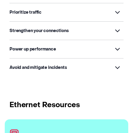
Prioritize traffic
Strengthen your connections
Power up performance
Avoid and mitigate incidents
Ethernet Resources