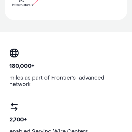
180,000+
miles as part of Frontier’s advanced
network
2,700+
enabled Serving Wire Centers