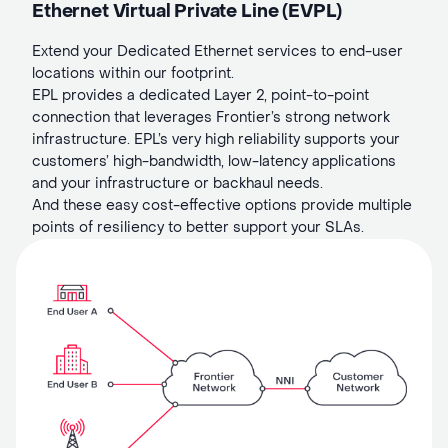
Ethernet Virtual Private Line (EVPL)
Extend your Dedicated Ethernet services to end-user
locations within our footprint.
EPL provides a dedicated Layer 2, point-to-point
connection that leverages Frontier’s strong network
infrastructure. EPL’s very high reliability supports your
customers’ high-bandwidth, low-latency applications
and your infrastructure or backhaul needs.
And these easy cost-effective options provide multiple
points of resiliency to better support your SLAs.