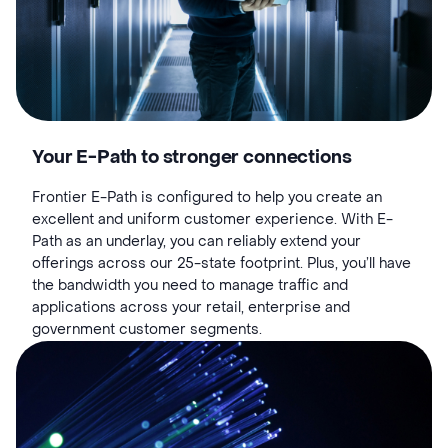
Your E-Path to stronger connections
Frontier E-Path is configured to help you create an
excellent and uniform customer experience. With E-
Path as an underlay, you can reliably extend your
offerings across our 25-state footprint. Plus, you’ll have
the bandwidth you need to manage traffic and
applications across your retail, enterprise and
government customer segments.