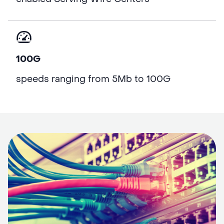
100G
speeds ranging from 5Mb to 100G