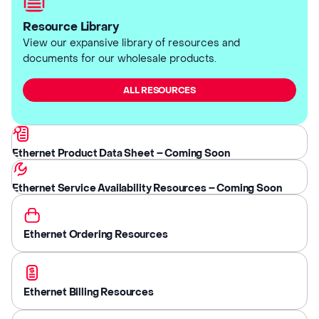
Resource Library
View our expansive library of resources and
documents for our wholesale products.
ALL RESOURCES
Ethernet Product Data Sheet – Coming Soon
Ethernet Service Availability Resources – Coming Soon
Ethernet Ordering Resources
Ethernet Billing Resources