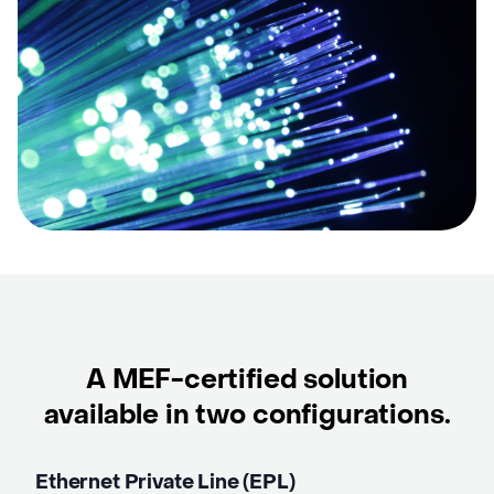
A MEF-certified solution
available in two
configurations.
Ethernet Private Line (EPL)