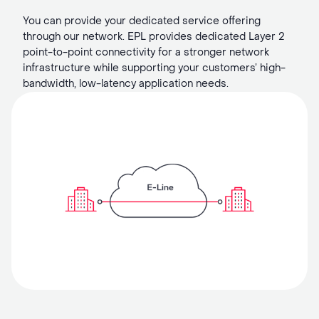
You can provide your dedicated service offering
through our network. EPL provides dedicated Layer 2
point-to-point connectivity for a stronger network
infrastructure while supporting your customers’ high-
bandwidth, low-latency application needs.