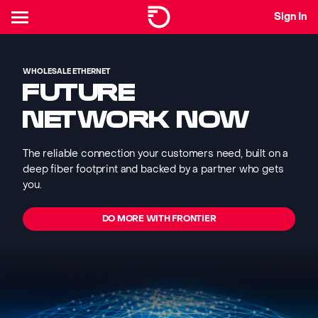
Sign In
WHOLESALE ETHERNET
FUTURE
NETWORK NOW
The reliable connection your customers need, built on a
deep fiber footprint and backed by a partner who gets
you.
DO MORE WITH FRONTIER