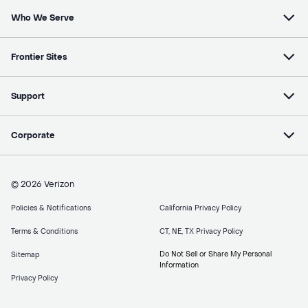
Who We Serve
Frontier Sites
Support
Corporate
© 2026 Verizon
Policies & Notifications
California Privacy Policy
Terms & Conditions
CT, NE, TX Privacy Policy
Do Not Sell or Share My Personal
Sitemap
Information
Privacy Policy