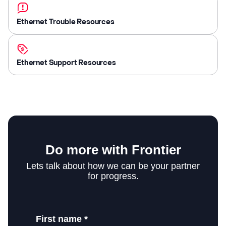
Ethernet Trouble Resources
Ethernet Support Resources