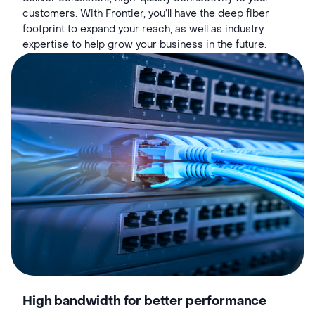
customers. With Frontier, you’ll have the deep fiber
footprint to expand your reach, as well as industry
expertise to help grow your business in the future.
High bandwidth for better performance