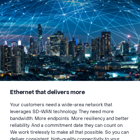
Ethernet that delivers more
Your customers need a wide-area network that
leverages SD-WAN technology. They need more
bandwidth. More endpoints. More resiliency and better
reliability. And a commitment date they can count on.
We work tirelessly to make all that possible. So you can
deliver consistent, high-quality connectivity to your