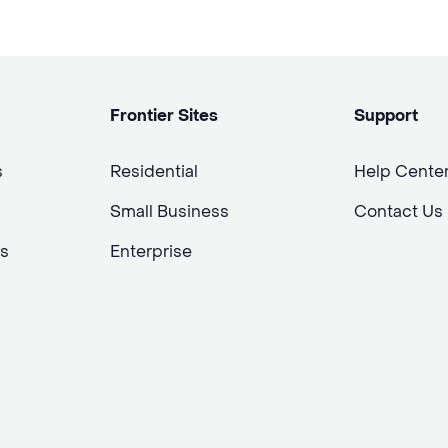
Frontier Sites
Support
s
Residential
Help Cente
Small Business
Contact Us
s
Enterprise