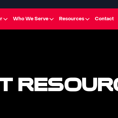
r
Who We Serve
Resources
Contact
T RESOUR