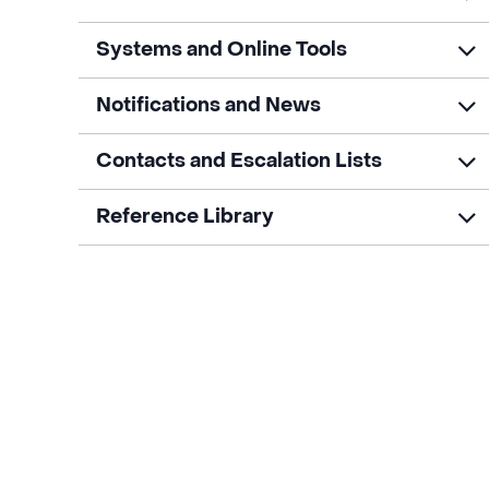
Systems and Online Tools
Notifications and News
Contacts and Escalation Lists
Reference Library