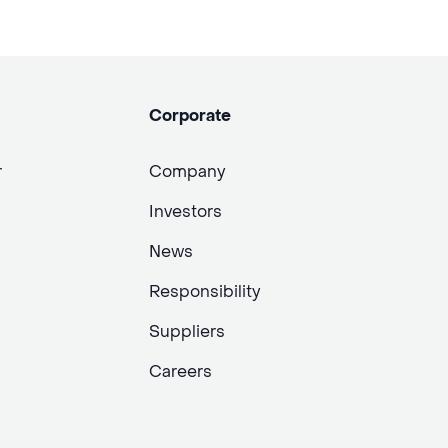
Corporate
r
Company
Investors
News
Responsibility
Suppliers
Careers