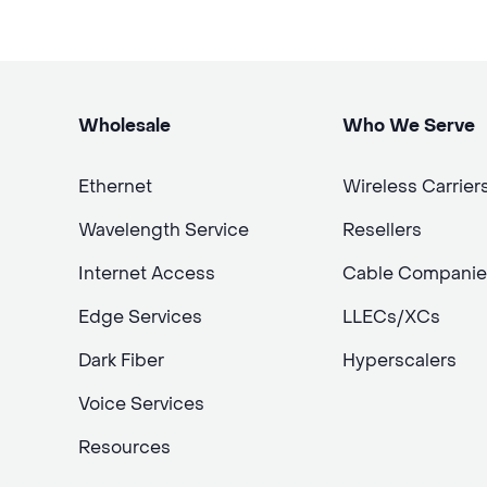
Wholesale
Who We Serve
Ethernet
Wireless Carrier
Wavelength Service
Resellers
Internet Access
Cable Companie
Edge Services
LLECs/XCs
Dark Fiber
Hyperscalers
Voice Services
Resources