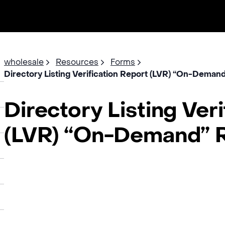
wholesale
Resources
Forms
Directory Listing Verification Report (LVR) “On-Dema
Directory Listing Ver
(LVR) “On-Demand” 