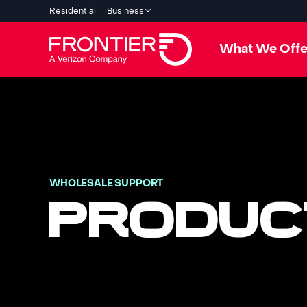
Residential
Business
What We Offe
WHOLESALE SUPPORT
PRODUC