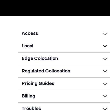
Access
Local
Edge Colocation
Regulated Collocation
Pricing Guides
Billing
Troubles