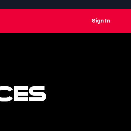
Sign In
CES