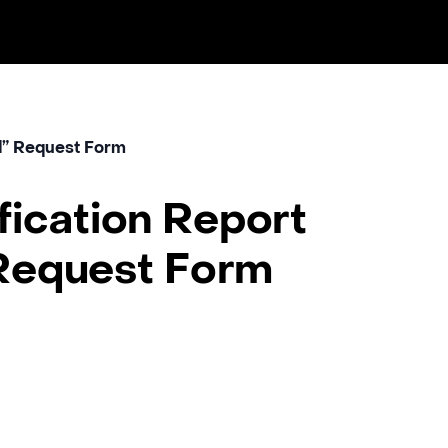
nd” Request Form
ification Report
Request Form