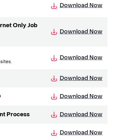
Download Now
rnet Only Job
Download Now
Download Now
sites.
Download Now
Download Now
O
Download Now
nt Process
Download Now