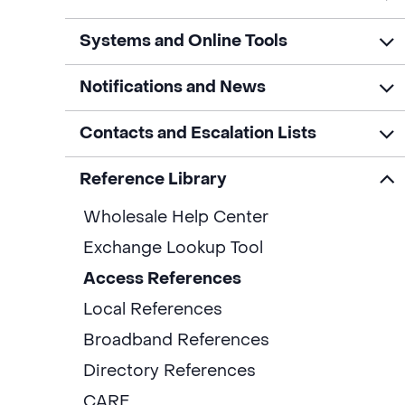
Systems and Online Tools
Notifications and News
Contacts and Escalation Lists
Reference Library
Wholesale Help Center
Exchange Lookup Tool
Access References
Local References
Broadband References
Directory References
CARE