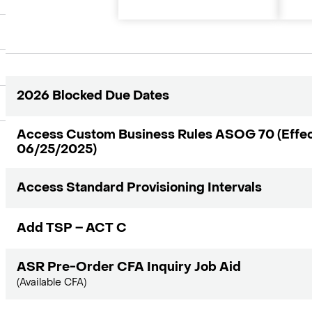
2026 Blocked Due Dates
Access Custom Business Rules ASOG 70 (Effec
06/25/2025)
Access Standard Provisioning Intervals
Add TSP – ACT C
ASR Pre-Order CFA Inquiry Job Aid
(Available CFA)