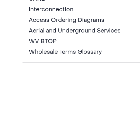
Interconnection
Access Ordering Diagrams
Aerial and Underground Services
WV BTOP
Wholesale Terms Glossary