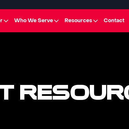
r
Who We Serve
Resources
Contact
T RESOUR