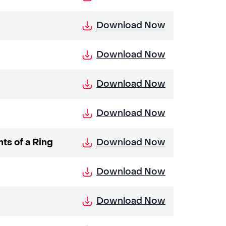
Download Now
Download Now
Download Now
Download Now
Download Now
ts of a Ring
Download Now
Download Now