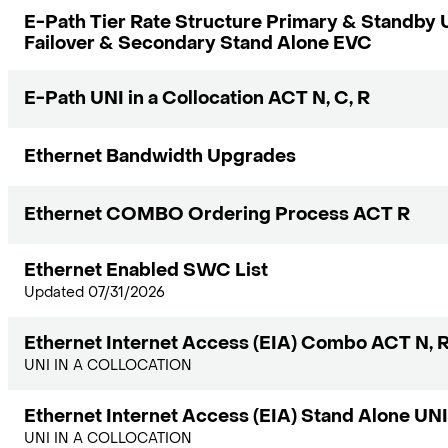
E-Path Tier Rate Structure Primary & Standb
Failover & Secondary Stand Alone EVC
E-Path UNI in a Collocation ACT N, C, R
Ethernet Bandwidth Upgrades
Ethernet COMBO Ordering Process ACT R
Ethernet Enabled SWC List
Updated 07/31/2026
Ethernet Internet Access (EIA) Combo ACT N, 
UNI IN A COLLOCATION
Ethernet Internet Access (EIA) Stand Alone U
UNI IN A COLLOCATION