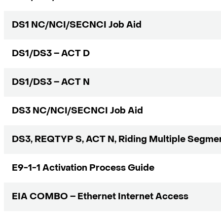
DS1 NC/NCI/SECNCI Job Aid
DS1/DS3 – ACT D
DS1/DS3 – ACT N
DS3 NC/NCI/SECNCI Job Aid
DS3, REQTYP S, ACT N, Riding Multiple Segmen
E9-1-1 Activation Process Guide
EIA COMBO – Ethernet Internet Access