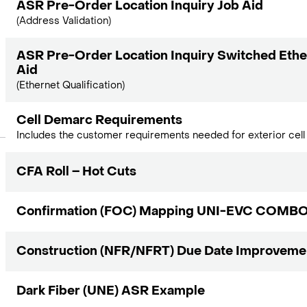
ASR Pre-Order Location Inquiry Job Aid
(Address Validation)
ASR Pre-Order Location Inquiry Switched Ethe
Aid
(Ethernet Qualification)
Cell Demarc Requirements
Includes the customer requirements needed for exterior cell 
CFA Roll – Hot Cuts
Confirmation (FOC) Mapping UNI-EVC COMB
Construction (NFR/NFRT) Due Date Improveme
Dark Fiber (UNE) ASR Example