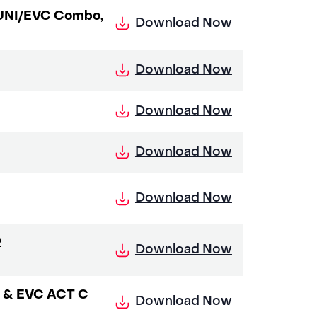
y UNI/EVC Combo,
Download Now
Download Now
Download Now
Download Now
Download Now
R
Download Now
NI & EVC ACT C
Download Now