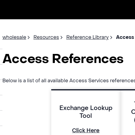
wholesale
Resources
Reference Library
Access
Access References
Below is a list of all available Access Services reference
Exchange Lookup
C
Tool
Click Here