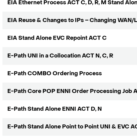
EIA Ethernet Process ACT C, D, R, M Stand Alo
EIA Reuse & Changes to IPs – Changing WAN/
EIA Stand Alone EVC Repoint ACT C
E-Path UNI in a Collocation ACT N, C, R
E-Path COMBO Ordering Process
E-Path Core POP ENNI Order Processing Job A
E-Path Stand Alone ENNI ACT D, N
E-Path Stand Alone Point to Point UNI & EVC AC