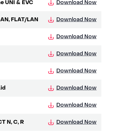
Download Now
ne UNI & EVC
Download Now
LAN, FLAT/LAN
Download Now
Download Now
Download Now
Download Now
id
Download Now
Download Now
T N, C, R