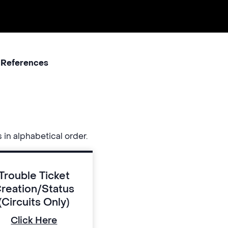
 References
s in alphabetical order.
Trouble Ticket
reation/Status
(Circuits Only)
Click Here