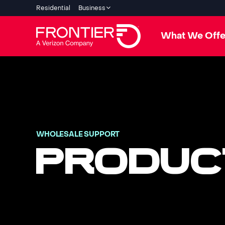
Residential
Business
What We Offe
WHOLESALE SUPPORT
PRODUC