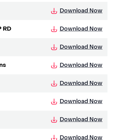
Download Now
Download Now
P RD
Download Now
Download Now
ons
Download Now
Download Now
Download Now
Download Now