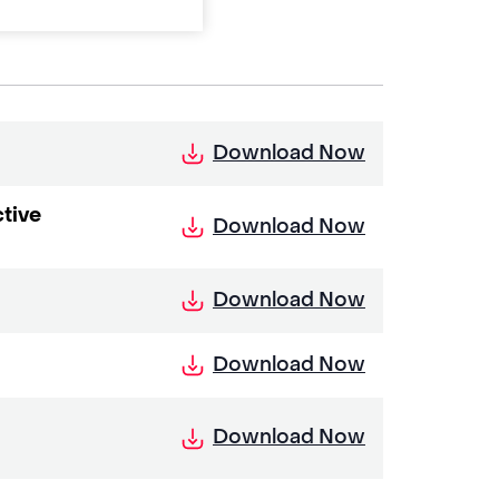
Download Now
tive
Download Now
Download Now
Download Now
Download Now