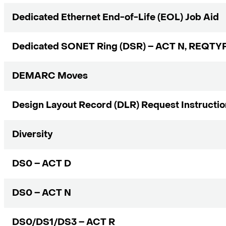
Dedicated Ethernet End-of-Life (EOL) Job Aid
Dedicated SONET Ring (DSR) – ACT N, REQTY
DEMARC Moves
Design Layout Record (DLR) Request Instructi
Diversity
DS0 – ACT D
DS0 – ACT N
DS0/DS1/DS3 – ACT R