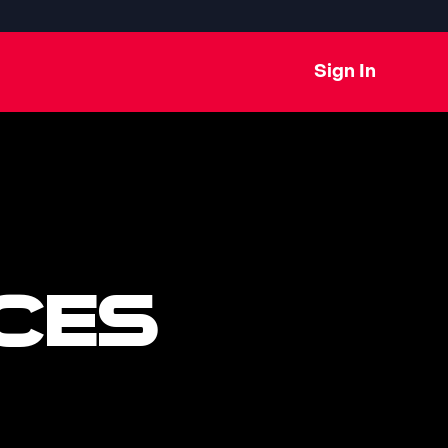
Sign In
CES