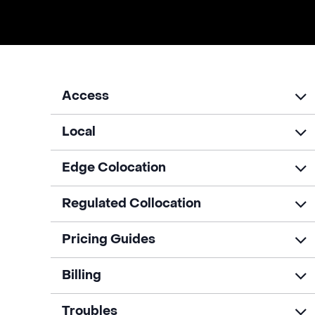
Access
Local
Edge Colocation
Regulated Collocation
Pricing Guides
Billing
Troubles