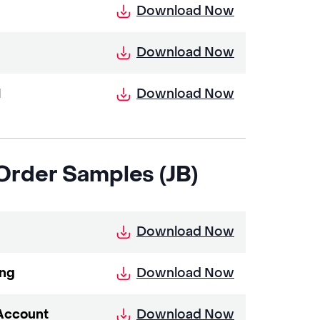
Download Now
Download Now
Download Now
I
 Order Samples (JB)
Download Now
Download Now
ing
Download Now
 Account