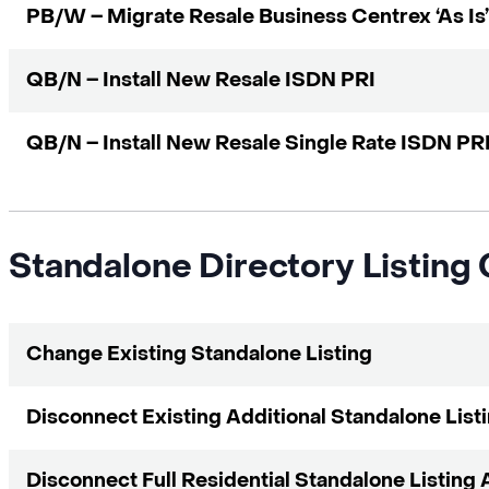
PB/W – Migrate Resale Business Centrex ‘As Is’
QB/N – Install New Resale ISDN PRI
QB/N – Install New Resale Single Rate ISDN PR
Standalone Directory Listing
Change Existing Standalone Listing
Disconnect Existing Additional Standalone List
Disconnect Full Residential Standalone Listing