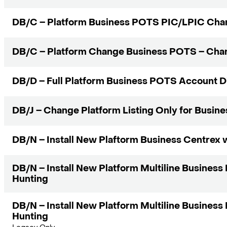
DB/C – Platform Business POTS PIC/LPIC Cha
DB/C – Platform Change Business POTS – Cha
DB/D – Full Platform Business POTS Account 
DB/J – Change Platform Listing Only for Busin
DB/N – Install New Plaftorm Business Centrex 
DB/N – Install New Platform Multiline Busines
Hunting
DB/N – Install New Platform Multiline Busines
Hunting