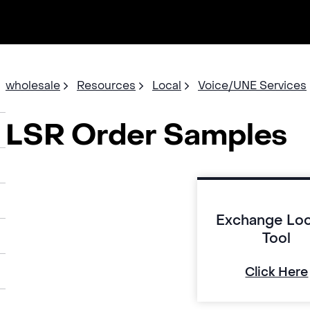
wholesale
Resources
Local
Voice/UNE Services
LSR Order Samples
Exchange Lo
Tool
Click Here