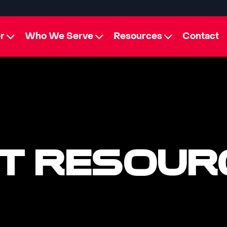
r
Who We Serve
Resources
Contact
T RESOUR