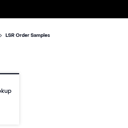
LSR Order Samples
okup