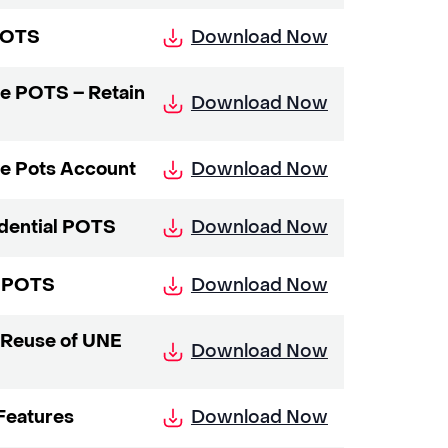
Download Now
 POTS
ne POTS – Retain
Download Now
Download Now
ne Pots Account
Download Now
idential POTS
Download Now
s POTS
 Reuse of UNE
Download Now
Download Now
Features