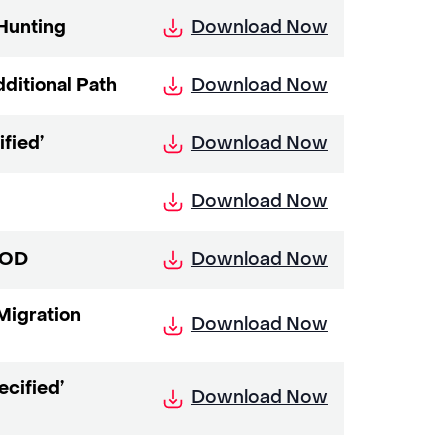
Download Now
 Hunting
Download Now
ditional Path
Download Now
fied’
Download Now
Download Now
DOD
Migration
Download Now
cified’
Download Now