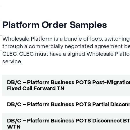
Platform Order Samples
Wholesale Platform is a bundle of loop, switchin
through a commercially negotiated agreement b
CLEC. CLEC must have a signed Wholesale Platfo
service.
DB/C – Platform Business POTS Post-Migratio
Fixed Call Forward TN
DB/C – Platform Business POTS Partial Discon
DB/C – Platform Business POTS Disconnect BT
WTN