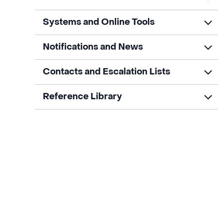
Systems and Online Tools
Notifications and News
Contacts and Escalation Lists
Reference Library