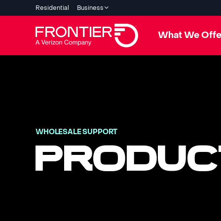
Residential
Business
What We Offe
WHOLESALE SUPPORT
PRODUC