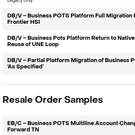
Legacy Only
DB/V – Business POTS Platform Full Migration 
Frontier HSI
DB/V – Business Pots Platform Return to Native
Reuse of UNE Loop
DB/V – Partial Platform Migration of Business
‘As Specified’
Resale Order Samples
EB/C – Business POTS Multiline Account Chang
Forward TN