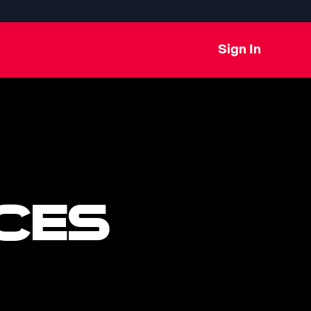
Sign In
CES