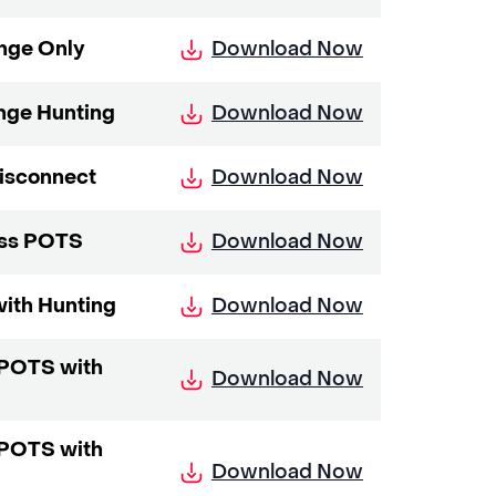
Download Now
nge Only
Download Now
nge Hunting
Download Now
Disconnect
Download Now
ess POTS
Download Now
with Hunting
s POTS with
Download Now
s POTS with
Download Now