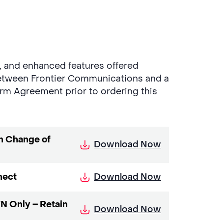
g, and enhanced features offered
etween Frontier Communications and a
rm Agreement prior to ordering this
n Change of
Download Now
Download Now
nect
N Only – Retain
Download Now