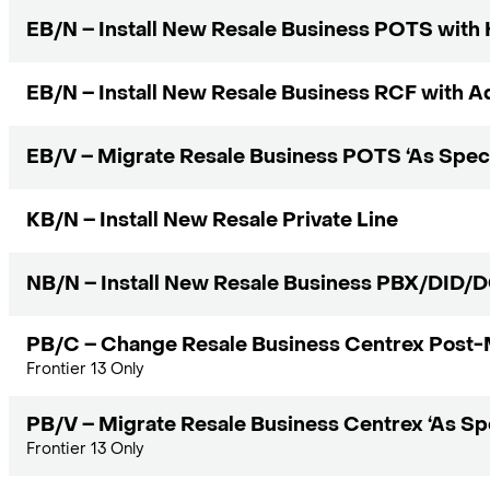
EB/N – Install New Resale Business POTS with
EB/N – Install New Resale Business RCF with Ad
EB/V – Migrate Resale Business POTS ‘As Speci
KB/N – Install New Resale Private Line
NB/N – Install New Resale Business PBX/DID/
PB/C – Change Resale Business Centrex Post-
Frontier 13 Only
PB/V – Migrate Resale Business Centrex ‘As Spe
Frontier 13 Only