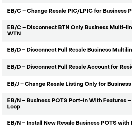
EB/C – Change Resale PIC/LPIC for Business
EB/C – Disconnect BTN Only Business Multi-li
WTN
EB/D – Disconnect Full Resale Business Multili
EB/D – Disconnect Full Resale Account for Res
EB/J – Change Resale Listing Only for Busines
EB/N – Business POTS Port-In With Features –
Loop
EB/N – Install New Resale Business POTS with 