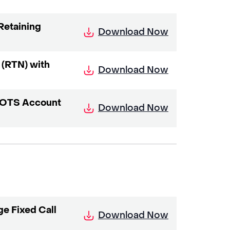
Retaining
Download Now
 (RTN) with
Download Now
 POTS Account
Download Now
e Fixed Call
Download Now