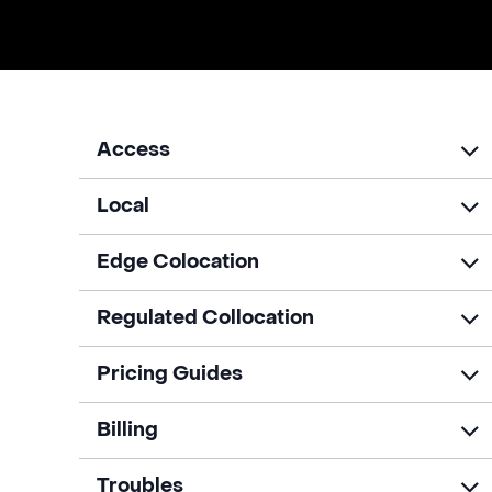
Access
Local
Edge Colocation
Regulated Collocation
Pricing Guides
Billing
Troubles