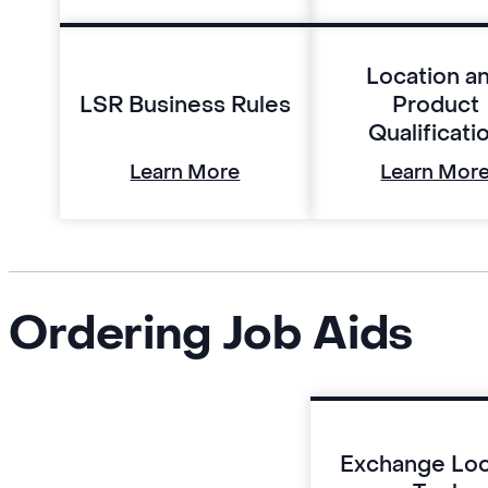
Location a
LSR Business Rules
Product
Qualificati
Learn More
Learn Mor
Ordering Job Aids
Exchange Lo