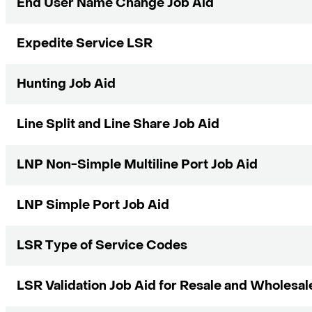
End User Name Change Job Aid
Expedite Service LSR
Hunting Job Aid
Line Split and Line Share Job Aid
LNP Non-Simple Multiline Port Job Aid
LNP Simple Port Job Aid
LSR Type of Service Codes
LSR Validation Job Aid for Resale and Wholesal