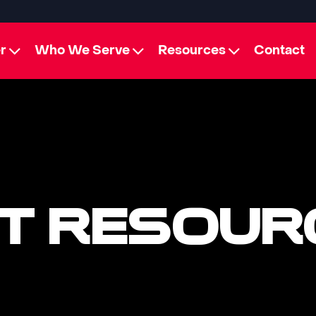
r
Who We Serve
Resources
Contact
T RESOUR