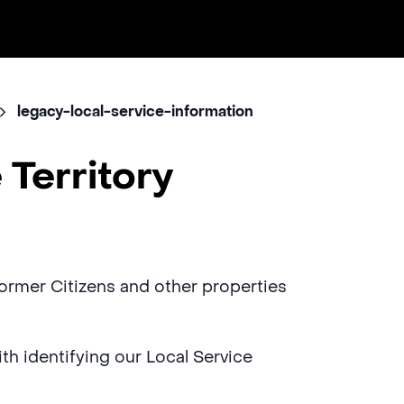
legacy-local-service-information
 Territory
 former Citizens and other properties
with identifying our Local Service