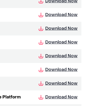
Download Now
Download Now
Download Now
Download Now
Download Now
Download Now
Download Now
Download Now
e Platform