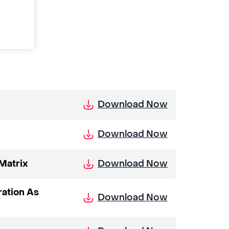
Download Now
Download Now
Download Now
Matrix
ration As
Download Now