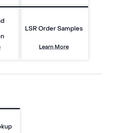
nd
LSR Order Samples
on
e
Learn More
okup