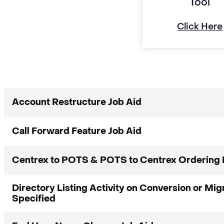
Tool
Click Here
Account Restructure Job Aid
Call Forward Feature Job Aid
Centrex to POTS & POTS to Centrex Ordering 
Directory Listing Activity on Conversion or Mig
Specified