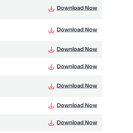
Download Now
Download Now
Download Now
Download Now
Download Now
Download Now
Download Now