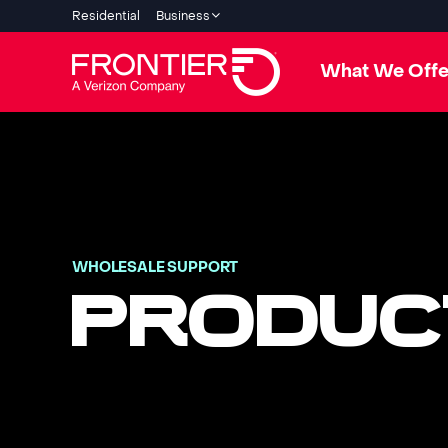
Residential
Business
What We Offe
WHOLESALE SUPPORT
PRODUC