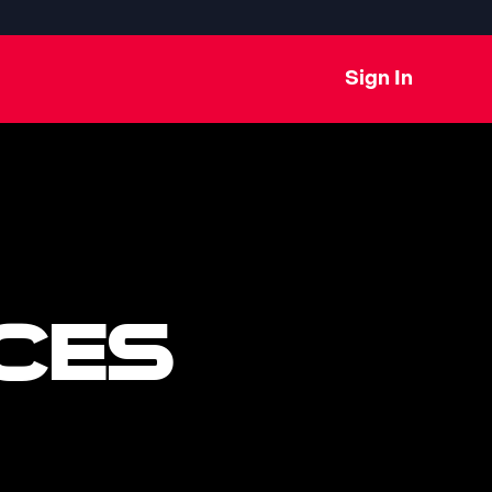
Sign In
CES