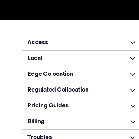
Access
Local
Edge Colocation
Regulated Collocation
Pricing Guides
Billing
Troubles