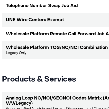
Telephone Number Swap Job Aid
UNE Wire Centers Exempt
Wholesale Platform Remote Call Forward Job A
Wholesale Platform TOS/NC/NCI Combination M
Legacy Only
Products & Services
Analog Loop NC/NCI/SECNCI Codes Matrix (A
WV/Legacy)
Acquired West Virginia and Legacy Disconnect and Change C