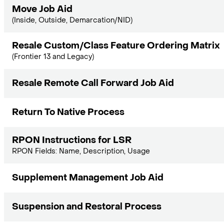
Move Job Aid
(Inside, Outside, Demarcation/NID)
Resale Custom/Class Feature Ordering Matrix
(Frontier 13 and Legacy)
Resale Remote Call Forward Job Aid
Return To Native Process
RPON Instructions for LSR
RPON Fields: Name, Description, Usage
Supplement Management Job Aid
Suspension and Restoral Process