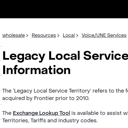
wholesale
Resources
Local
Voice/UNE Services
Legacy Local Service
Information
The ‘Legacy Local Service Territory’ refers to the
acquired by Frontier prior to 2010.
The
Exchange Lookup Tool
is available to assist 
Territories, Tariffs and industry codes.