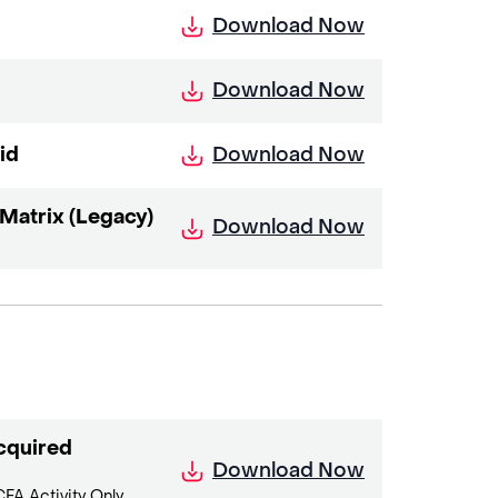
Download Now
Download Now
Download Now
id
atrix (Legacy)
Download Now
cquired
Download Now
FA Activity Only