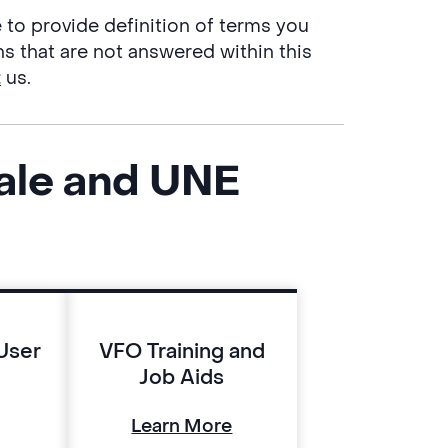
e to provide definition of terms you
ns that are not answered within this
t
us.
ale and UNE
User
VFO Training and
Job Aids
Learn More