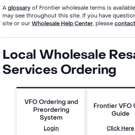
A
glossary
of Frontier wholesale terms is availabl
may see throughout this site. If you have questio
site or our
Wholesale Help Center
, please
contac
Local Wholesale Res
Services Ordering
VFO Ordering and
Frontier VFO 
Preordering
Guide
System
Login
Click Here