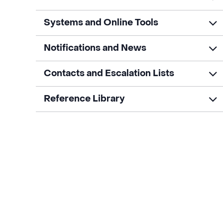
Systems and Online Tools
Notifications and News
Contacts and Escalation Lists
Reference Library